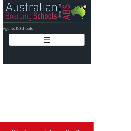
Agents & Schools
Sorry - we are just
completing the finishing
touches to this page. We
will have it published
within the next 24 hours!