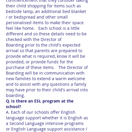
commencement that they consider taking
their child shopping for items such as
bedside lamp, an additional bed blanket
/ or bedspread and other small
personalised items to make their space
feel like home. Each school is a little
different and so these details need to be
checked with the Director of
Boarding prior to the child's expected
arrival so that parents are prepared to
provide what is required, know it will be
provided, or provide funds for the
purchase of these items. The Director of
Boarding will be in communication with
new families to extend a warm welcome
and to assist with any questions a family
may have prior to their child's arrival into
boarding.
Q. Is there an ESL program at the
school?
A. Each of our schools offer English
language support whether it is English as
a Second Language intensive programs
or English Language support assistance /