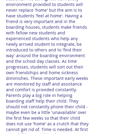
environment provided to students will
never replace 'home' but the aim is to
have students 'feel at home'. Having a
friend is very important and in the
boarding houses, students make friends
with fellow new students and
experienced students who help any
newly arrived student to integrate, be
introduced to others and to 'find their
way' around the boarding environment
and the school day classes. As time
progresses, students will sort out their
own friendships and home sickness
diminishes. These important early weeks
are monitored by staff and assistance
and comfort is provided constantly.
Parents play a big role in helping
boarding staff help their child. They
should not constantly phone their child -
maybe even be a little 'unavailable' over
the first few weeks so that their child
does not use 'home' as a crutch that they
cannot get rid of. Time is needed. At first