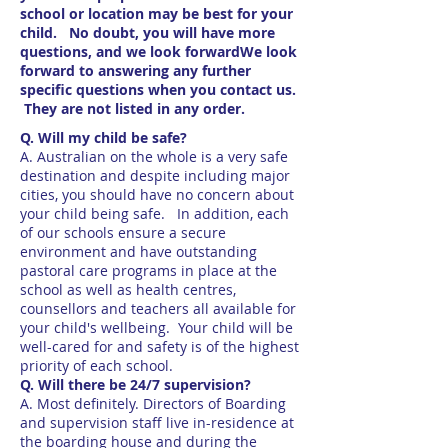
school or location may be best for your
child. No doubt, you will have more
questions, and we look forwardWe look
forward to answering any further
specific questions when you contact us.
They are not listed in any order.
Q. Will my child be safe?
A. Australian on the whole is a very safe
destination and despite including major
cities, you should have no concern about
your child being safe. In addition, each
of our schools ensure a secure
environment and have outstanding
pastoral care programs in place at the
school as well as health centres,
counsellors and teachers all available for
your child's wellbeing. Your child will be
well-cared for and safety is of the highest
priority of each school.
Q. Will there be 24/7 supervision?
A. Most definitely. Directors of Boarding
and supervision staff live in-residence at
the boarding house and during the