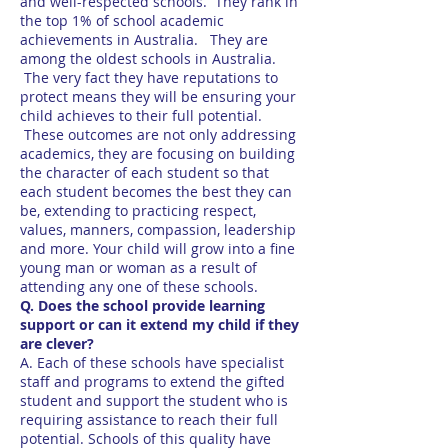
and well-respected schools. They rank in
the top 1% of school academic
achievements in Australia. They are
among the oldest schools in Australia.
The very fact they have reputations to
protect means they will be ensuring your
child achieves to their full potential.
These outcomes are not only addressing
academics, they are focusing on building
the character of each student so that
each student becomes the best they can
be, extending to practicing respect,
values, manners, compassion, leadership
and more. Your child will grow into a fine
young man or woman as a result of
attending any one of these schools.
Q. Does the school provide learning
support or can it extend my child if they
are clever?
A. Each of these schools have specialist
staff and programs to extend the gifted
student and support the student who is
requiring assistance to reach their full
potential. Schools of this quality have