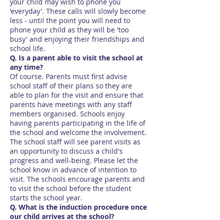
your child may wish to phone you
'everyday'. These calls will slowly become
less - until the point you will need to
phone your child as they will be 'too
busy' and enjoying their friendships and
school life.
Q. Is a parent able to visit the school at
any time?
Of course. Parents must first advise
school staff of their plans so they are
able to plan for the visit and ensure that
parents have meetings with any staff
members organised. Schools enjoy
having parents participating in the life of
the school and welcome the involvement.
The school staff will see parent visits as
an opportunity to discuss a child's
progress and well-being. Please let the
school know in advance of intention to
visit. The schools encourage parents and
to visit the school before the student
starts the school year.
Q. What is the induction procedure once
our child arrives at the school?