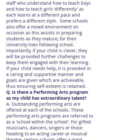
staff who understand how to teach boys
and how to teach girls 'differently' as
each learns at a different pace and
prefers a different style. Some schools
also offer a mixed environment on
occasion as this assists in preparing
students as they mature, for their
University lives following school.
Importantly, if your child is clever, they
will be provided further challenges to
keep them engaged with their learning.
If your child needs help, it is provided in
a caring and supportive manner and
goals are given which are achievable,
thus ensuring self-esteem is retained.
Q. Is there a Performing Arts program
as my child has extraordinary talent?
A. Outstanding performing arts are
offered at each of the schools. These
performing arts programs are referred to
as a 'school within the school'. For gifted
musicians, dancers, singers or those
heading to an acting career or musical
theatre, certain schools offer a great