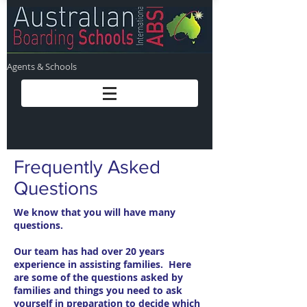
Agents & Schools
Frequently Asked
Questions
We know that you will have many
questions.
Our team has had over 20 years
experience in assisting families. Here
are some of the questions asked by
families and things you need to ask
yourself in preparation to decide which