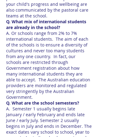
your child's progress and wellbeing are
also communicated by the pastoral care
teams at the school.
Q. What mix of international students
are already in the school?
A. Or schools range from 2% to 7%
international students. The aim of each
of the schools is to ensure a diversity of
cultures and never too many students
from any one country. In fact, our
schools are restricted through
Government registration about how
many international students they are
able to accept. The Australian education
providers are monitored and regulated
very stringently by the Australian
Government.
Q. What are the school semesters?
A. Semester 1 usually begins late
January / early February and ends late
June / early July. Semester 2 usually
begins in July and ends in December. The
exact dates vary school to school, year to