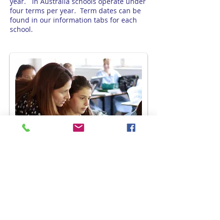
year. In Australia schools operate under
four terms per year. Term dates can be
found in our information tabs for each
school.