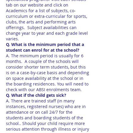
tab on our website and click on
Academics for a list of subjects, co-
curriculum or extra-curricular for sports,
clubs, the arts and performing arts
offerings. Subject availabilities can
change year to year and each grade level
varies.
Q. What is the minimum period that a
student can enrol for at the school?
A. The minimum period is usually for 6
months. A couple of the schools will
consider shorter term students, but this
is on a case-by-case basis and depending
on space availability at the school or in
the boarding residences. You will need to
check with our ABSI enrolments team.
Q. What if the child gets sick?
A. There are trained staff (in many
instances, registered nurses) who are in
attendance or on call 24/7 for the
students and boarding students of the
school.. Should your child require more
serious attention through illness or injury