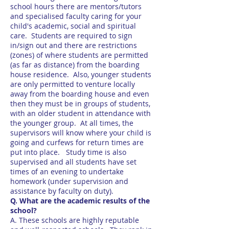
school hours there are mentors/tutors
and specialised faculty caring for your
child's academic, social and spiritual
care. Students are required to sign
in/sign out and there are restrictions
(zones) of where students are permitted
(as far as distance) from the boarding
house residence. Also, younger students
are only permitted to venture locally
away from the boarding house and even
then they must be in groups of students,
with an older student in attendance with
the younger group. At all times, the
supervisors will know where your child is
going and curfews for return times are
put into place. Study time is also
supervised and all students have set
times of an evening to undertake
homework (under supervision and
assistance by faculty on duty).
Q. What are the academic results of the
school?
A. These schools are highly reputable