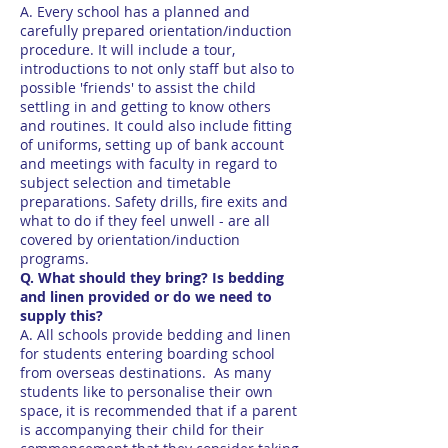
A. Every school has a planned and
carefully prepared orientation/induction
procedure. It will include a tour,
introductions to not only staff but also to
possible 'friends' to assist the child
settling in and getting to know others
and routines. It could also include fitting
of uniforms, setting up of bank account
and meetings with faculty in regard to
subject selection and timetable
preparations. Safety drills, fire exits and
what to do if they feel unwell - are all
covered by orientation/induction
programs.
Q. What should they bring? Is bedding
and linen provided or do we need to
supply this?
A. All schools provide bedding and linen
for students entering boarding school
from overseas destinations. As many
students like to personalise their own
space, it is recommended that if a parent
is accompanying their child for their