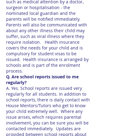
such as medical attention by a doctor,
surgeon or hospitalisation - the
nominated local guardian and the
parents will be notified immediately.
Parents will also be communicated with
about any other illness their child may
suffer, such as viral illness where they
require isolation. Health insurance
covers the needs for your child and is
compulsory for student visas to be
issued. Health insurance is arranged by
schools and is part of the enrolment
process.
Q. Are school reports issued to me
regularly?
A. Yes. School reports are issued very
regularly for all students. In addition to
school reports, there is daily contact with
House Mentors/Tutors who get to know
your child extremely well. Where any
issue arises, which requires parental
involvement, you can be sure you will be
contacted immediately. Updates are
provided between school reports about