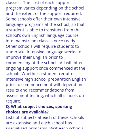
classes. The cost of each support
program varies depending on the school
and the extent of the support required.
Some schools offer their own intensive
language programs at the school, so that
a student is able to transition from the
school's own English language course
into mainstream classes once ready.
Other schools will require students to
undertake intensive language weeks to
improve their English prior to
commencing at the school. All will offer
ongoing support once commenced at the
school. Whether a student requires
intensive high school preparation English
prior to commencement will depend on
results and recommendations from
assessment testing, which all schools do
require.
Q. What subject choices, sporting
choices are available?
Lists of subjects at each of these schools
are extensive and each school has
specialised programs. Visit each schools