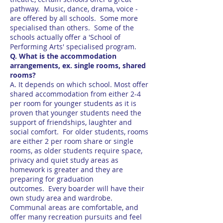
pathway. Music, dance, drama, voice -
are offered by all schools. Some more
specialised than others. Some of the
schools actually offer a 'School of
Performing Arts' specialised program.
Q. What is the accommodation
arrangements, ex. single rooms, shared
rooms?
A. It depends on which school. Most offer
shared accommodation from either 2-4
per room for younger students as it is
proven that younger students need the
support of friendships, laughter and
social comfort. For older students, rooms
are either 2 per room share or single
rooms, as older students require space,
privacy and quiet study areas as
homework is greater and they are
preparing for graduation
outcomes. Every boarder will have their
own study area and wardrobe.
Communal areas are comfortable, and
offer many recreation pursuits and feel