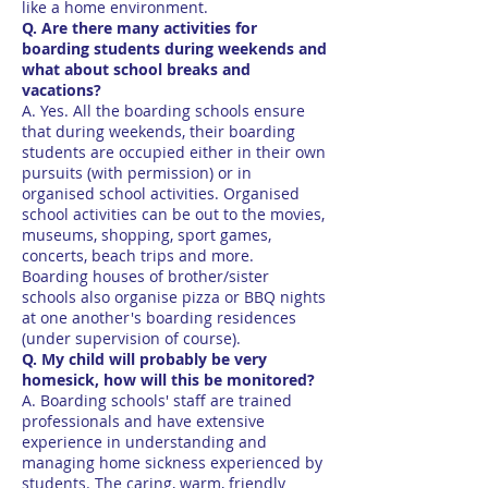
like a home environment.
Q. Are there many activities for
boarding students during weekends and
what about school breaks and
vacations?
A. Yes. All the boarding schools ensure
that during weekends, their boarding
students are occupied either in their own
pursuits (with permission) or in
organised school activities. Organised
school activities can be out to the movies,
museums, shopping, sport games,
concerts, beach trips and more.
Boarding houses of brother/sister
schools also organise pizza or BBQ nights
at one another's boarding residences
(under supervision of course).
Q. My child will probably be very
homesick, how will this be monitored?
A. Boarding schools' staff are trained
professionals and have extensive
experience in understanding and
managing home sickness experienced by
students. The caring, warm, friendly