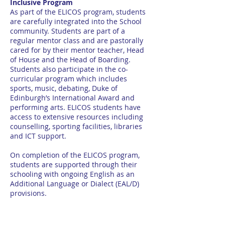
Inclusive Program
As part of the ELICOS program, students
are carefully integrated into the School
community. Students are part of a
regular mentor class and are pastorally
cared for by their mentor teacher, Head
of House and the Head of Boarding.
Students also participate in the co-
curricular program which includes
sports, music, debating, Duke of
Edinburgh’s International Award and
performing arts. ELICOS students have
access to extensive resources including
counselling, sporting facilities, libraries
and ICT support.
On completion of the ELICOS program,
students are supported through their
schooling with ongoing English as an
Additional Language or Dialect (EAL/D)
provisions.