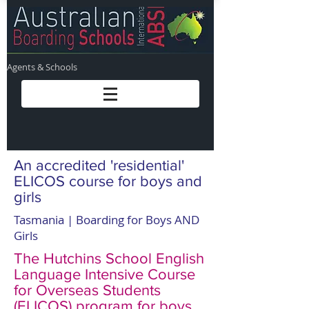
Agents & Schools
An accredited 'residential'
ELICOS course for boys and
girls
Tasmania | Boarding for Boys AND
Girls
The Hutchins School English
Language Intensive Course
for Overseas Students
(ELICOS) program for boys