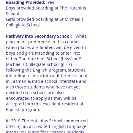
Boarding Provided:
Yes
Boys provided boarding at The Hutchins
School.
Girls provided boarding at St Michael's
Collegiate School
Pathway into Secondary School:
While
placement preference in this course,
when places are limited, will be given to
boys and girls intending to enter into
either The Hutchins School (boys) or St
Michael's Collegiate School (girls)
following the English program, students
intending to enrol into a different school
in Tasmania, into a school interstate and
also those students who have not yet
decided on a school, are also
encouraged to apply as they will be
accepted into this excellent residential
English program.
In 2019 The Hutchins School commenced
offering an accredited English Language
Intensive Course for Overseas Students