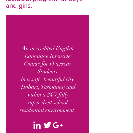
and girls.
An accredited English
Language Intensive
Course for Overseas
Students
in a safe, beautiful city
(Hobart, Tasmania) and
within a 24/7 fully
supervised school
residential environment