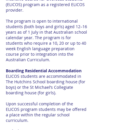
(ELICOS) program as a registered ELICOS
provider.
The program is open to international
students (both boys and girls) aged 12–16
years as of 1 July in that Australian school
calendar year. The program is for
students who require a 10, 20 or up to 40
week English language preparation
course prior to integration into the
Australian Curriculum.
Boarding Residential Accommodation
ELICOS students are accommodated in
The Hutchins School boarding house (for
boys) or the St Michael’s Collegiate
boarding house (for girls).
Upon successful completion of the
ELICOS program students may be offered
a place within the regular school
curriculum.