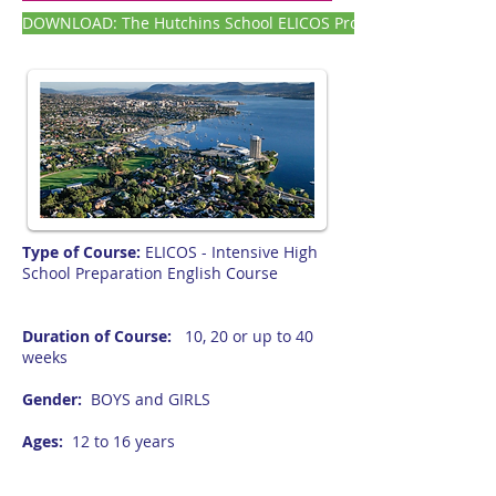
DOWNLOAD: The Hutchins School ELICOS Program SNAPSHOT F
Type of Course:
ELICOS - Intensive High
School Preparation English Course
Duration of Course:
10, 20 or up to 40
weeks
Gender:
BOYS and GIRLS
Ages:
12 to 16 years