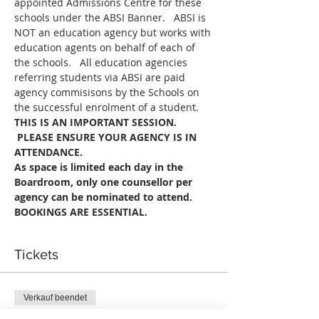
appointed Admissions Centre for these 
schools under the ABSI Banner.   ABSI is 
NOT an education agency but works with 
education agents on behalf of each of 
the schools.   All education agencies 
referring students via ABSI are paid 
agency commisisons by the Schools on 
the successful enrolment of a student.
THIS IS AN IMPORTANT SESSION. 
 PLEASE ENSURE YOUR AGENCY IS IN 
ATTENDANCE.
As space is limited each day in the 
Boardroom, only one counsellor per 
agency can be nominated to attend.
BOOKINGS ARE ESSENTIAL.
Tickets
Verkauf beendet