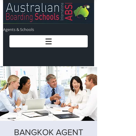
Agents & Schools
BANGKOK AGENT