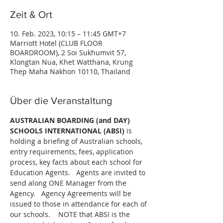
Zeit & Ort
10. Feb. 2023, 10:15 – 11:45 GMT+7
Marriott Hotel (CLUB FLOOR
BOARDROOM), 2 Soi Sukhumvit 57,
Klongtan Nua, Khet Watthana, Krung
Thep Maha Nakhon 10110, Thailand
Über die Veranstaltung
AUSTRALIAN BOARDING (and DAY) 
SCHOOLS INTERNATIONAL (ABSI) 
is 
holding a briefing of Australian schools, 
entry requirements, fees, application 
process, key facts about each school for 
Education Agents.   Agents are invited to 
send along ONE Manager from the 
Agency.   Agency Agreements will be 
issued to those in attendance for each of 
our schools.    NOTE that ABSI is the 