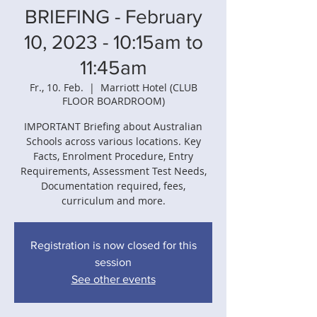
BRIEFING - February
10, 2023 - 10:15am to
11:45am
Fr., 10. Feb.
  |  
Marriott Hotel (CLUB
FLOOR BOARDROOM)
IMPORTANT Briefing about Australian
Schools across various locations. Key
Facts, Enrolment Procedure, Entry
Requirements, Assessment Test Needs,
Documentation required, fees,
curriculum and more.
Registration is now closed for this
session
See other events