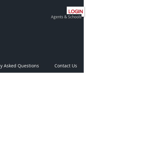
LOGIN
Agents & Schools
ly Asked Questions
Contact Us