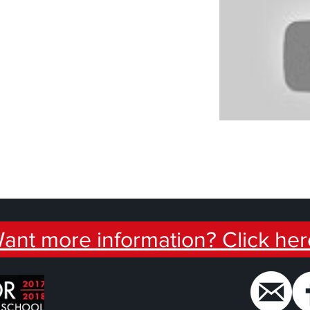
ant more information? Click her