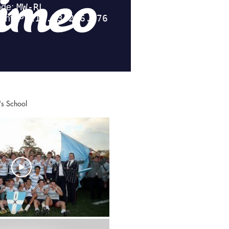
ing's School