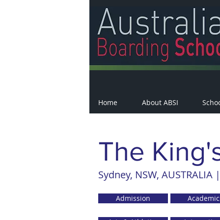
Home
About ABSI
Scho
The King'
Sydney, NSW, AUSTRALIA |
Admission
Academic