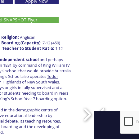
nal
Apply Now
ol SNAPSHOT Flyer
s
Religion:
Anglican
2
Boarding (Capacity):
7-12 (450)
0
Teacher to Student Ratio:
1:12
t independent school
and perhaps
in 1831 by command of King William IV
ys' school that would provide Australia
ing's School also operates
Tudor
n Highlands of New South Wales.
r girls in fully supervised and a
or students needing to board in Years
 King's School Year 7 boarding option.
and in the demographic centre of
ve educational leadership by
al debate. Its teaching resources,
n, boarding and the developing of
ld.