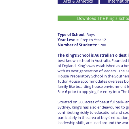
Arts & Athletics
Internatio
Download The King's Scho
Type of School:
Boy
Year Levels:
Prep to Year 1
Number of Students:
178
The King's School is Australia's oldes
best known school in Australia. Founded 
of England, King's was established as a bo
with its next generation of leaders. The K
House Preparatory School
in the Souther
Tudor House accommodates overseas boys o
family-like boarding house environment f
5 or 6 prior to applying for entry into The
Situated on 300 acres of beautiful park-l
Sydney, King's has also endeavoured to gi
contributing richly to educational and soci
particularly in the area of boys' educatio
leadership skills, are used around the wor