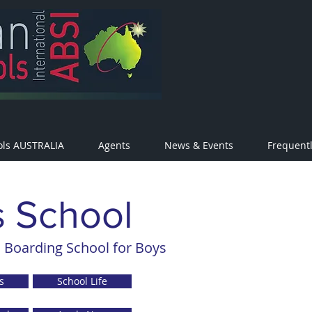
ols AUSTRALIA
Agents
News & Events
Frequent
s School
 Boarding School for Boys
s
School Life