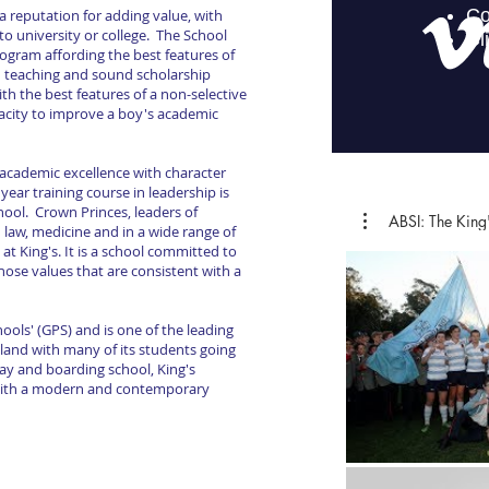
a reputation for adding value, with
to university or college. The School
ogram affording the best features of
d teaching and sound scholarship
ith the best features of a non-selective
acity to improve a boy's academic
s academic excellence with character
ear training course in leadership is
ool. Crown Princes, leaders of
ABSI: The K
in law, medicine and in a wide range of
at King's. It is a school committed to
ose values that are consistent with a
hools' (GPS) and is one of the leading
 land with many of its students going
ay and boarding school, King's
 with a modern and contemporary