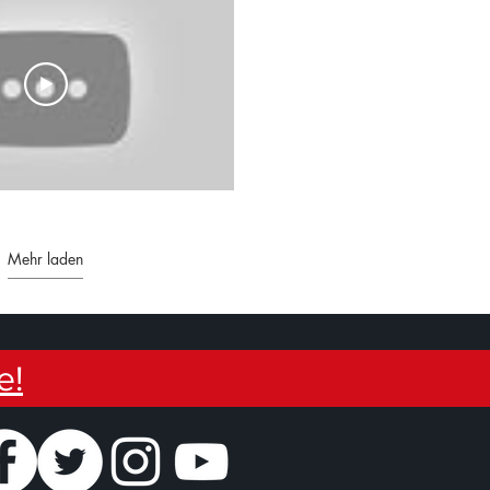
Mehr laden
e!