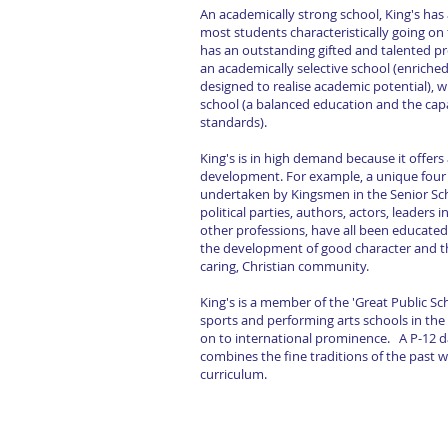
An academically strong school, King's has 
most students characteristically going on 
has an outstanding gifted and talented pr
an academically selective school (enriche
designed to realise academic potential), w
school (a balanced education and the cap
standards).
King's is in high demand because it offer
development. For example, a unique four y
undertaken by Kingsmen in the Senior Sch
political parties, authors, actors, leaders 
other professions, have all been educated 
the development of good character and th
caring, Christian community.
King's is a member of the 'Great Public Sc
sports and performing arts schools in the
on to international prominence. A P-12 d
combines the fine traditions of the past
curriculum.